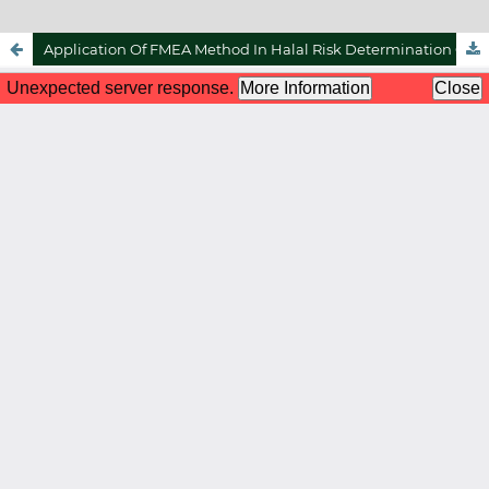
Application Of FMEA Method In Halal Risk Determination On Halal Poultry Slaughtering Operations