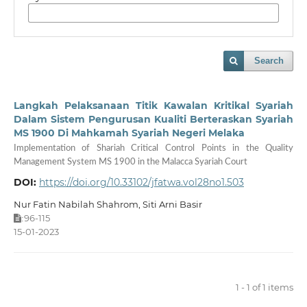
Search
Langkah Pelaksanaan Titik Kawalan Kritikal Syariah
Dalam Sistem Pengurusan Kualiti Berteraskan Syariah
MS 1900 Di Mahkamah Syariah Negeri Melaka
Implementation of Shariah Critical Control Points in the Quality
Management System MS 1900 in the Malacca Syariah Court
DOI:
https://doi.org/10.33102/jfatwa.vol28no1.503
Nur Fatin Nabilah Shahrom, Siti Arni Basir
96-115
:
15-01-2023
1 - 1 of 1 items