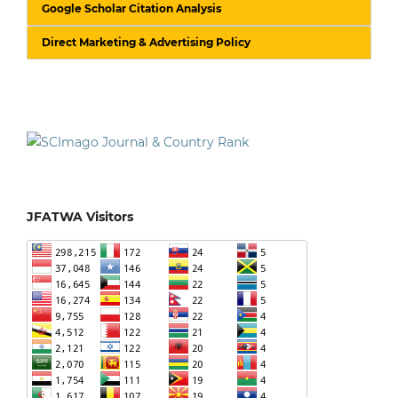
Google Scholar Citation Analysis
Direct Marketing & Advertising Policy
JFATWA Visitors