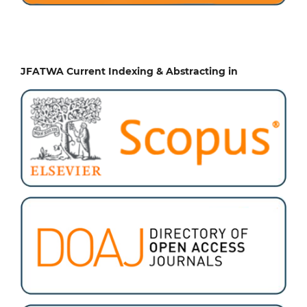
JFATWA Current Indexing & Abstracting in