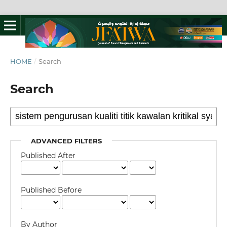
HOME
/
Search
Search
ADVANCED FILTERS
Published After
Published Before
By Author