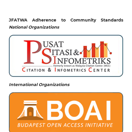
JFATWA Adherence to Community Standards
National
Organizations
International Organizations