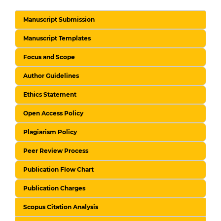
Manuscript Submission
Manuscript Templates
Focus and Scope
Author Guidelines
Ethics Statement
Open Access Policy
Plagiarism Policy
Peer Review Process
Publication Flow Chart
Publication Charges
Scopus Citation Analysis