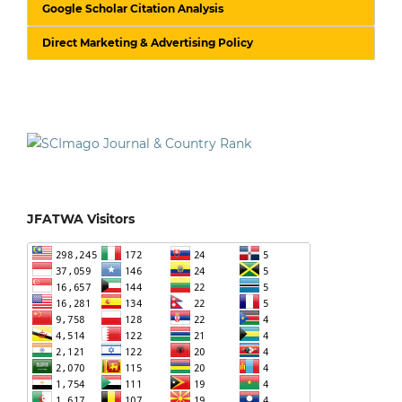
Google Scholar Citation Analysis
Direct Marketing & Advertising Policy
JFATWA Visitors