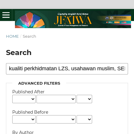
HOME
/
Search
Search
ADVANCED FILTERS
Published After
Published Before
By Author