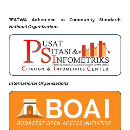
JFATWA Adherence to Community Standards
National
Organizations
International Organizations