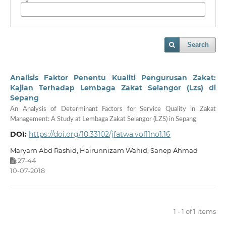
Search
Analisis Faktor Penentu Kualiti Pengurusan Zakat:
Kajian Terhadap Lembaga Zakat Selangor (Lzs) di
Sepang
An Analysis of Determinant Factors for Service Quality in Zakat
Management: A Study at Lembaga Zakat Selangor (LZS) in Sepang
DOI:
https://doi.org/10.33102/jfatwa.vol11no1.16
Maryam Abd Rashid, Hairunnizam Wahid, Sanep Ahmad
27-44
:
10-07-2018
1 - 1 of 1 items