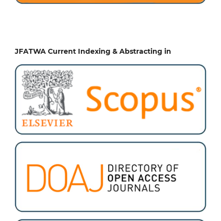
JFATWA Current Indexing & Abstracting in