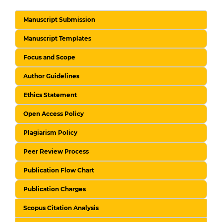
Manuscript Submission
Manuscript Templates
Focus and Scope
Author Guidelines
Ethics Statement
Open Access Policy
Plagiarism Policy
Peer Review Process
Publication Flow Chart
Publication Charges
Scopus Citation Analysis