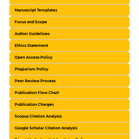
Manuscript Templates
Focus and Scope
Author Guidelines
Ethics Statement
Open Access Policy
Plagiarism Policy
Peer Review Process
Publication Flow Chart
Publication Charges
Scopus Citation Analysis
Google Scholar Citation Analysis