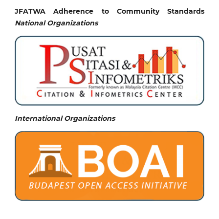
JFATWA Adherence to Community Standards
National
Organizations
International Organizations