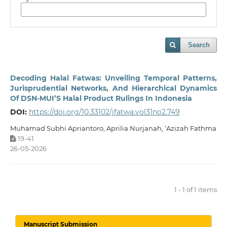
Search
Decoding Halal Fatwas: Unveiling Temporal Patterns,
Jurisprudential Networks, And Hierarchical Dynamics
Of DSN-MUI’S Halal Product Rulings In Indonesia
DOI:
https://doi.org/10.33102/jfatwa.vol31no2.749
Muhamad Subhi Apriantoro, Aprilia Nurjanah, ‘Azizah Fathma
19-41
:
26-05-2026
1 - 1 of 1 items
Manuscript Submission