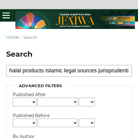
HOME
/
Search
Search
ADVANCED FILTERS
Published After
Published Before
By Author