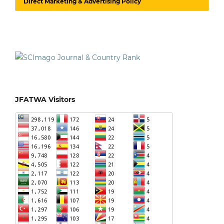
Direct Marketing & Advertising Policy
JFATWA Visitors