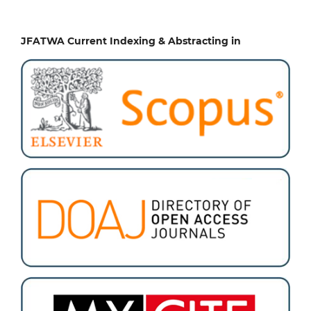
JFATWA Current Indexing & Abstracting in