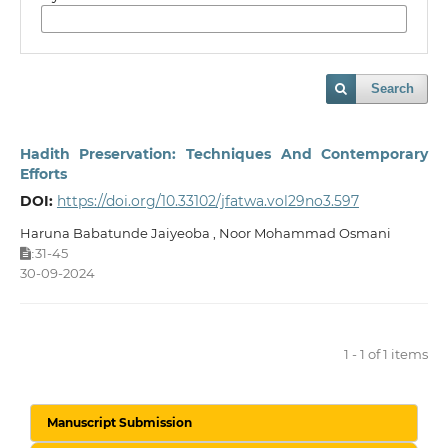
Search
Hadith Preservation: Techniques And Contemporary
Efforts
DOI:
https://doi.org/10.33102/jfatwa.vol29no3.597
Haruna Babatunde Jaiyeoba , Noor Mohammad Osmani
31-45
:
30-09-2024
1 - 1 of 1 items
Manuscript Submission