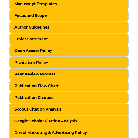
Manuscript Templates
Focus and Scope
Author Guidelines
Ethics Statement
Open Access Policy
Plagiarism Policy
Peer Review Process
Publication Flow Chart
Publication Charges
Scopus Citation Analysis
Google Scholar Citation Analysis
Direct Marketing & Advertising Policy