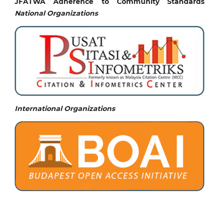
JFATWA Adherence to Community Standards
National
Organizations
International Organizations