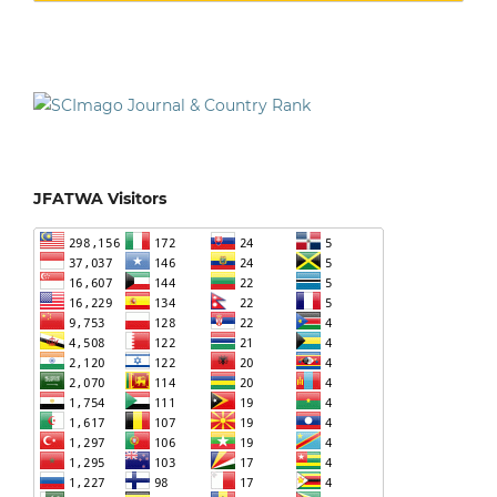
JFATWA Visitors