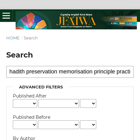
HOME
/
Search
Search
ADVANCED FILTERS
Published After
Published Before
By Author