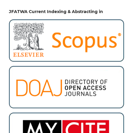
JFATWA Current Indexing & Abstracting in