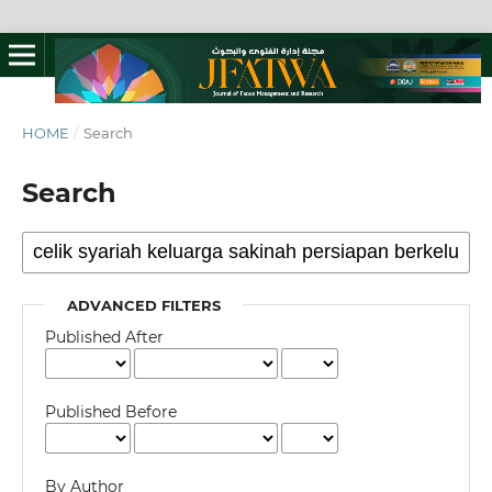
HOME
/
Search
Search
ADVANCED FILTERS
Published After
Published Before
By Author