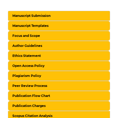
Manuscript Submission
Manuscript Templates
Focus and Scope
Author Guidelines
Ethics Statement
Open Access Policy
Plagiarism Policy
Peer Review Process
Publication Flow Chart
Publication Charges
Scopus Citation Analysis