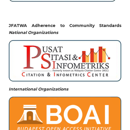
JFATWA Adherence to Community Standards
National
Organizations
International Organizations