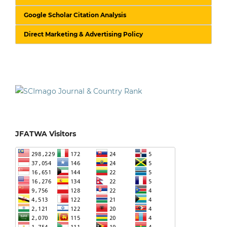
Google Scholar Citation Analysis
Direct Marketing & Advertising Policy
JFATWA Visitors