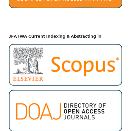
JFATWA Current Indexing & Abstracting in