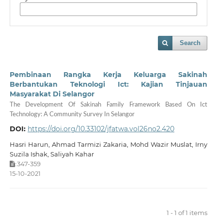
Search
Pembinaan Rangka Kerja Keluarga Sakinah
Berbantukan Teknologi Ict: Kajian Tinjauan
Masyarakat Di Selangor
The Development Of Sakinah Family Framework Based On Ict
Technology: A Community Survey In Selangor
DOI:
https://doi.org/10.33102/jfatwa.vol26no2.420
Hasri Harun, Ahmad Tarmizi Zakaria, Mohd Wazir Muslat, Irny
Suzila Ishak, Saliyah Kahar
347-359
:
15-10-2021
1 - 1 of 1 items