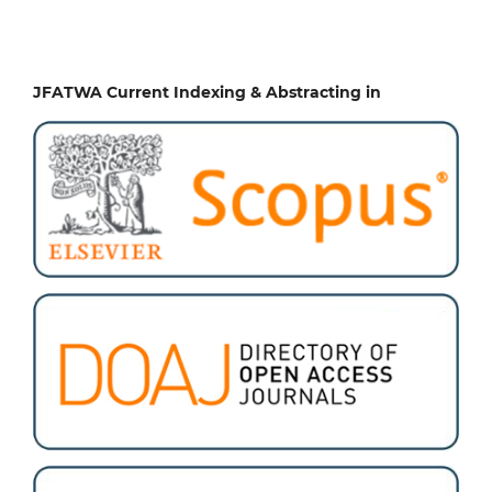
JFATWA Current Indexing & Abstracting in