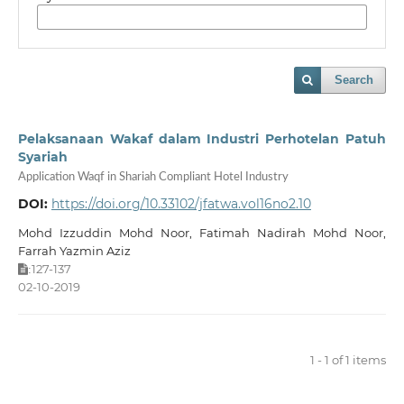
Search
Pelaksanaan Wakaf dalam Industri Perhotelan Patuh
Syariah
Application Waqf in Shariah Compliant Hotel Industry
DOI:
https://doi.org/10.33102/jfatwa.vol16no2.10
Mohd Izzuddin Mohd Noor, Fatimah Nadirah Mohd Noor,
Farrah Yazmin Aziz
127-137
:
02-10-2019
1 - 1 of 1 items