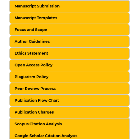
Manuscript Submission
Manuscript Templates
Focus and Scope
Author Guidelines
Ethics Statement
Open Access Policy
Plagiarism Policy
Peer Review Process
Publication Flow Chart
Publication Charges
Scopus Citation Analysis
Google Scholar Citation Analysis