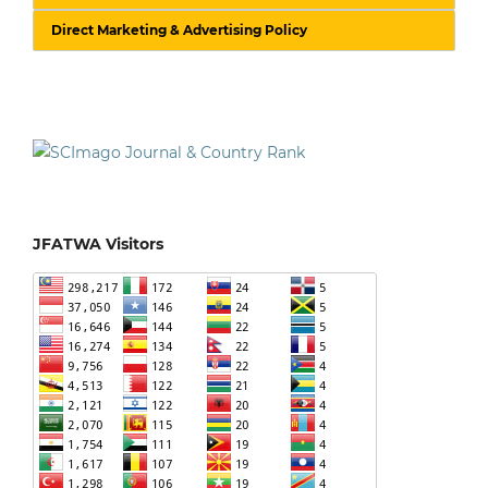
Direct Marketing & Advertising Policy
JFATWA Visitors