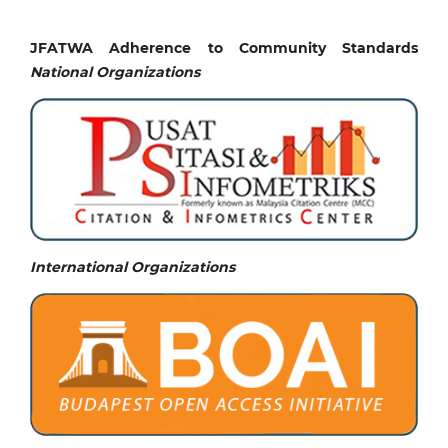
JFATWA Adherence to Community Standards
National
Organizations
International Organizations