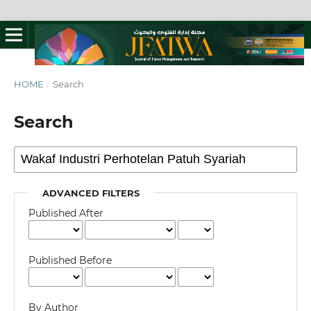
HOME
/
Search
Search
ADVANCED FILTERS
Published After
Published Before
By Author