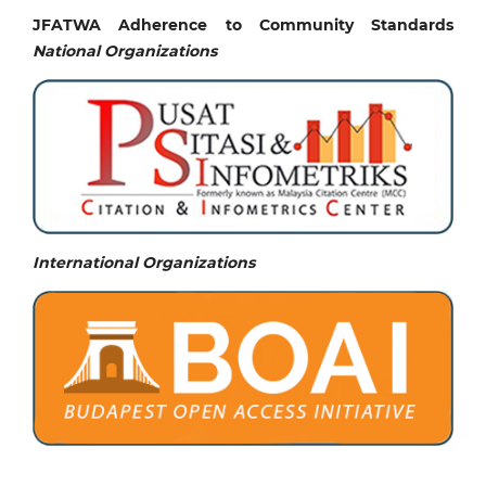
JFATWA Adherence to Community Standards
National
Organizations
International Organizations