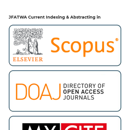
JFATWA Current Indexing & Abstracting in