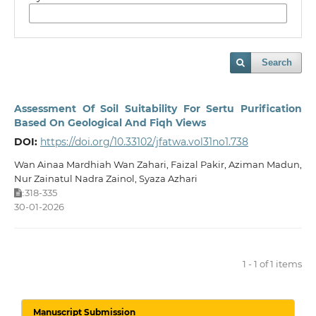
Search
Assessment Of Soil Suitability For Sertu Purification
Based On Geological And Fiqh Views
DOI:
https://doi.org/10.33102/jfatwa.vol31no1.738
Wan Ainaa Mardhiah Wan Zahari, Faizal Pakir, Aziman Madun,
Nur Zainatul Nadra Zainol, Syaza Azhari
318-335
:
30-01-2026
1 - 1 of 1 items
Manuscript Submission