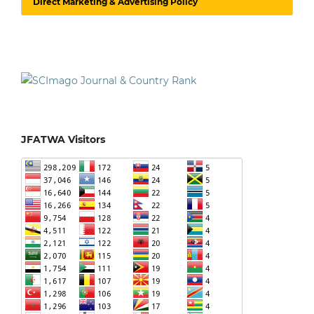
Direct Marketing & Advertising Policy
JFATWA Visitors