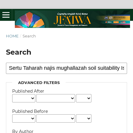
HOME
/
Search
Search
ADVANCED FILTERS
Published After
Published Before
By Author