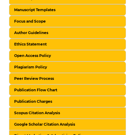
Manuscript Templates
Focus and Scope
Author Guidelines
Ethics Statement
Open Access Policy
Plagiarism Policy
Peer Review Process
Publication Flow Chart
Publication Charges
Scopus Citation Analysis
Google Scholar Citation Analysis