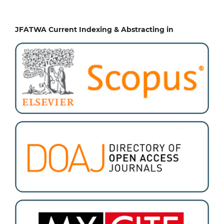
JFATWA Current Indexing & Abstracting in