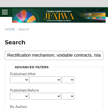
HOME
/
Search
Search
ADVANCED FILTERS
Published After
Published Before
By Author