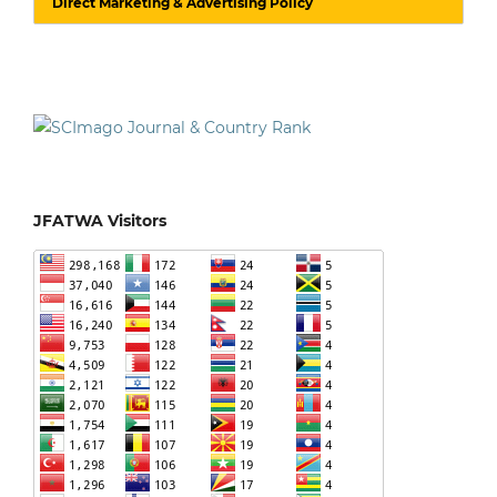
Direct Marketing & Advertising Policy
JFATWA Visitors