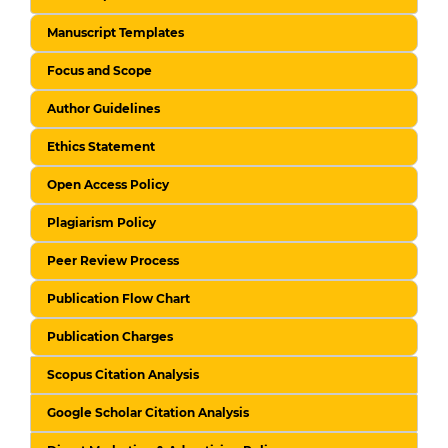
Manuscript Templates
Focus and Scope
Author Guidelines
Ethics Statement
Open Access Policy
Plagiarism Policy
Peer Review Process
Publication Flow Chart
Publication Charges
Scopus Citation Analysis
Google Scholar Citation Analysis