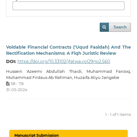
Search
Voidable Financial Contracts (‘Uqud Fasidah) And The
Rectification Mechanisms: A Fiqh Juristic Review
DOI:
https://doi.org/10.33102/jfatwa.vol29no2.560
Hussein 'Azeemi Abdullah Thaidi, Muhammad Farooq,
Muhammad Firdaus Ab Rahman, Huzaifa Aliyu Jangebe
58 - 78
:
31-05-2024
1 - 1 of 1 items
Manuscript Submission