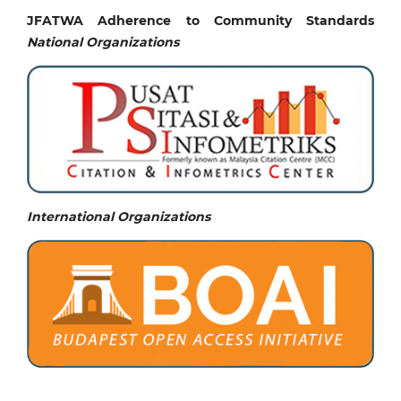
JFATWA Adherence to Community Standards
National
Organizations
International Organizations