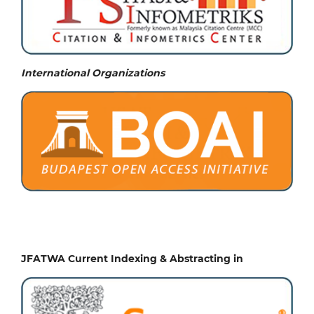
International Organizations
JFATWA Current Indexing & Abstracting in