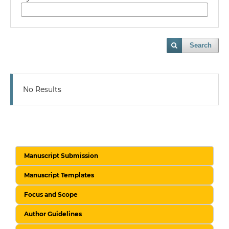
Search
No Results
Manuscript Submission
Manuscript Templates
Focus and Scope
Author Guidelines