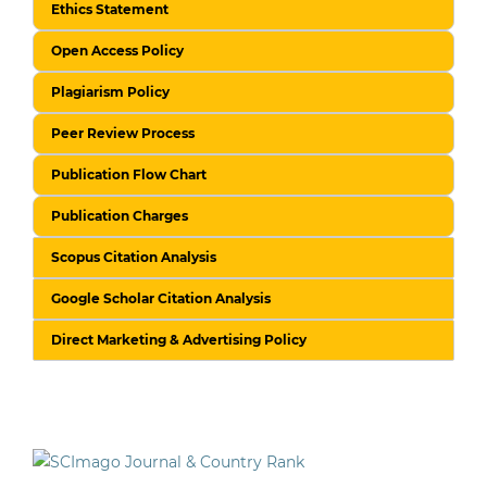
Ethics Statement
Open Access Policy
Plagiarism Policy
Peer Review Process
Publication Flow Chart
Publication Charges
Scopus Citation Analysis
Google Scholar Citation Analysis
Direct Marketing & Advertising Policy