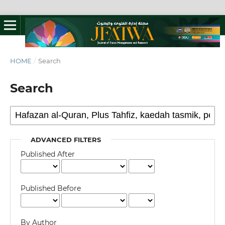
HOME
/
Search
Search
ADVANCED FILTERS
Published After
Published Before
By Author