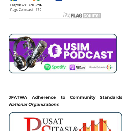
JFATWA Adherence to Community Standards
National
Organizations