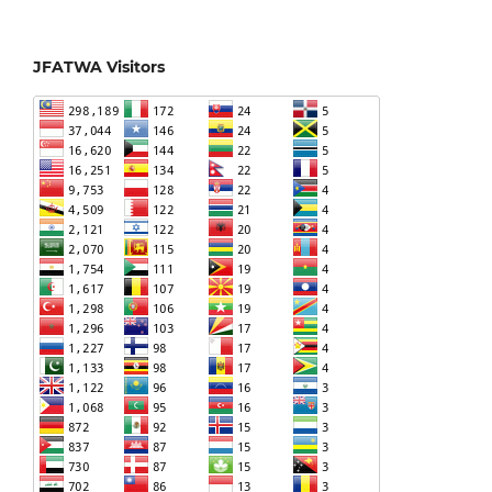
JFATWA Visitors