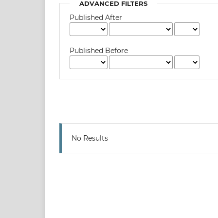
ADVANCED FILTERS
Published After
Published Before
No Results