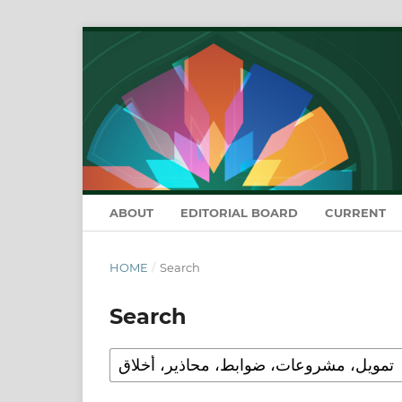
ABOUT
EDITORIAL BOARD
CURRENT
HOME
/
Search
Search