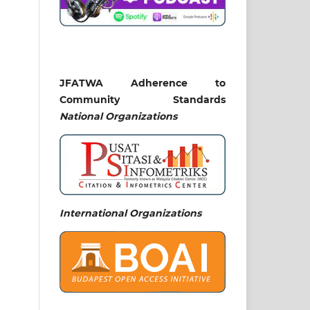
JFATWA Adherence to
Community Standards
National
Organizations
International Organizations