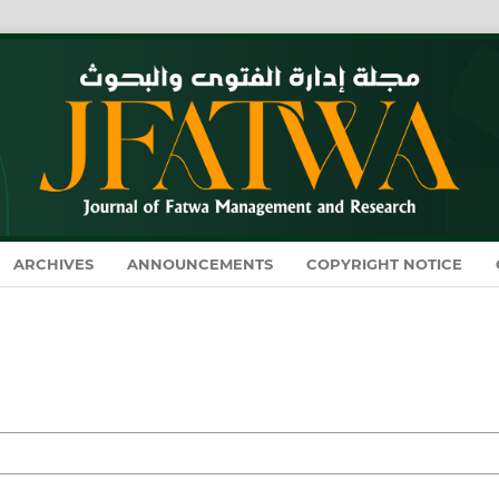
ARCHIVES
ANNOUNCEMENTS
COPYRIGHT NOTICE