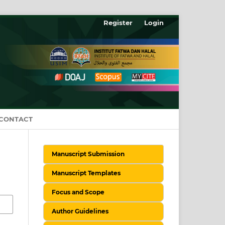
Register
Login
CONTACT
Manuscript Submission
Manuscript Templates
Focus and Scope
Author Guidelines