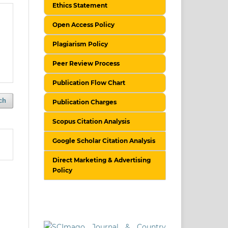
Ethics Statement
Open Access Policy
Plagiarism Policy
Peer Review Process
Publication Flow Chart
ch
Publication Charges
Scopus Citation Analysis
Google Scholar Citation Analysis
Direct Marketing & Advertising
Policy