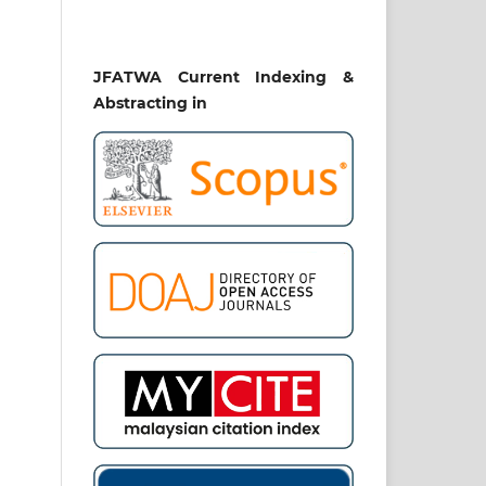
JFATWA Current Indexing &
Abstracting in