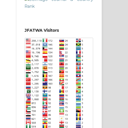
JFATWA Visitors