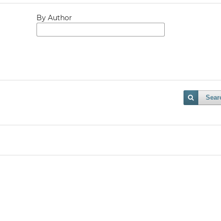
By Author
Sear