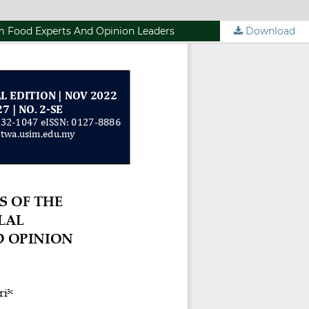
om Food Experts And Opinion Leaders
Download