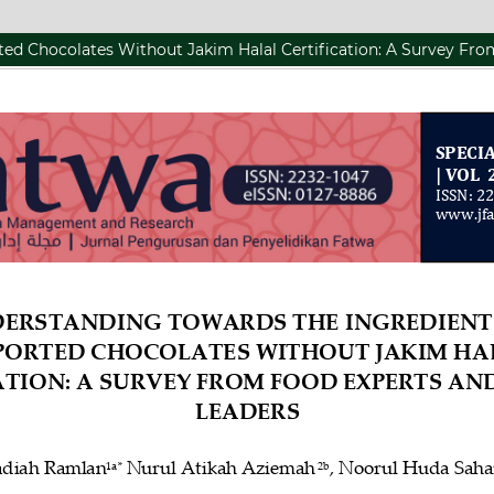
ed Chocolates Without Jakim Halal Certification: A Survey Fr