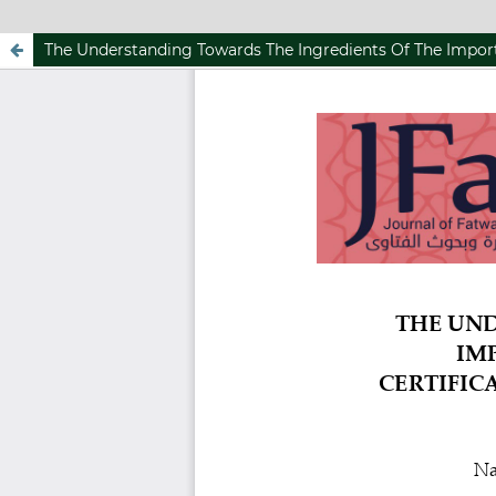
The Understanding Towards The Ingredients Of The Import