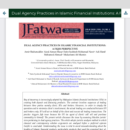
Dual Agency Practices in Islamic Financial Institutions: A Fiqh Perspective