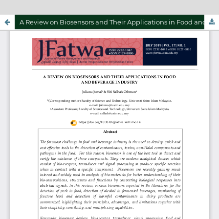
A Review on Biosensors and Their Applications in Food and Beverage Industry