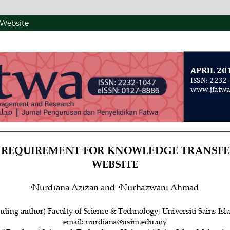
 Website