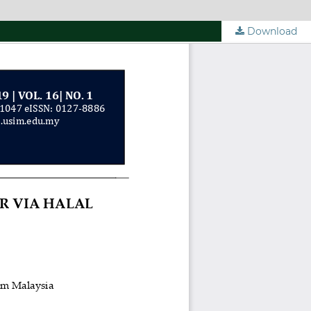
Download