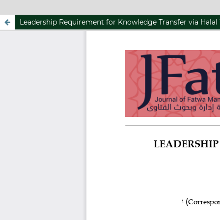
Leadership Requirement for Knowledge Transfer via Halal